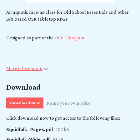
An aquatic race-as-class for Old School Essentials and other
B/X based OSR tabletop RPGs.
Designed as part of the
OSE Class Jam
More information
Download
Download Now
Name your own price
Click download now to get access to the following files:
Squidfolk_Pages.pdf
107 kB
Squidfolk-Wide.pdf
63 kB