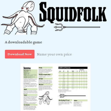
A downloadable game
Download Now
Name your own price